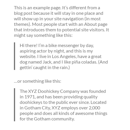
This is an example page. It’s different from a
blog post because it will stay in one place and
will show up in your site navigation (in most
themes). Most people start with an About page
that introduces them to potential site visitors. It
might say something like this:
Hi there! I’m a bike messenger by day,
aspiring actor by night, and this is my
website. I live in Los Angeles, have a great
dog named Jack, and I like piña coladas. (And
gettin’ caught in the rain.)
…or something like this:
The XYZ Doohickey Company was founded
in 1971, and has been providing quality
doohickeys to the public ever since. Located
in Gotham City, XYZ employs over 2,000
people and does all kinds of awesome things
for the Gotham community.