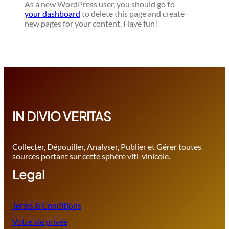
As a new WordPress user, you should go to
your dashboard
to delete this page and create
new pages for your content. Have fun!
IN DIVIO VERITAS
Collecter, Dépouiller, Analyser, Publier et Gérer toutes
sources portant sur cette sphère viti-vinicole.
Legal
Terms & Conditions
Votre vie privée