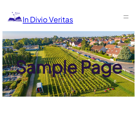
Aller
au
contenu
In Divio Veritas
Sample Page